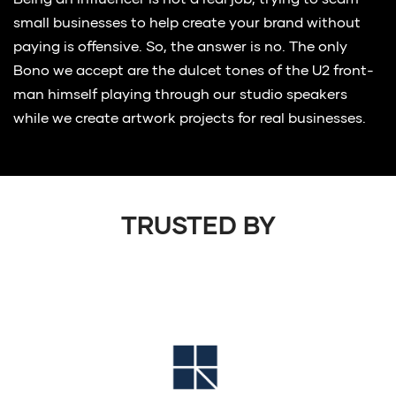
Being an influencer is not a real job, trying to scam
small businesses to help create your brand without
paying is offensive. So, the answer is no. The only
Bono we accept are the dulcet tones of the U2 front-
man himself playing through our studio speakers
while we create artwork projects for real businesses.
TRUSTED BY