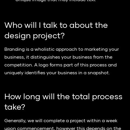
Unique image that may include text
Who will I talk to about the
design project?
Branding is a wholistic approach to marketing your
business, it distinguishes your business from the
competition. A logo forms part of this process and
uniquely identifies your business in a snapshot.
How long will the total process
take?
Generally, we will complete a project within a week
upon commencement, however this depends on the