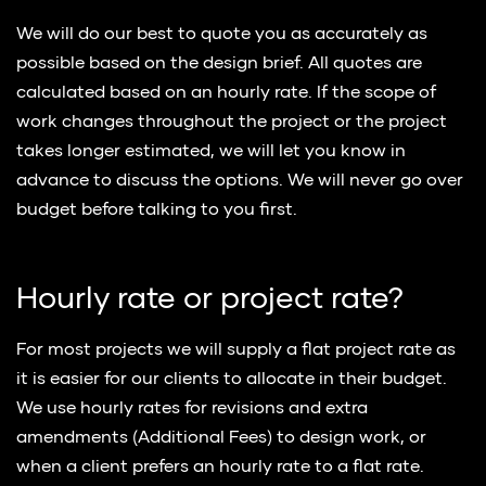
We will do our best to quote you as accurately as
possible based on the design brief. All quotes are
calculated based on an hourly rate. If the scope of
work changes throughout the project or the project
takes longer estimated, we will let you know in
advance to discuss the options. We will never go over
budget before talking to you first.
Hourly rate or project rate?
For most projects we will supply a flat project rate as
it is easier for our clients to allocate in their budget.
We use hourly rates for revisions and extra
amendments (Additional Fees) to design work, or
when a client prefers an hourly rate to a flat rate.