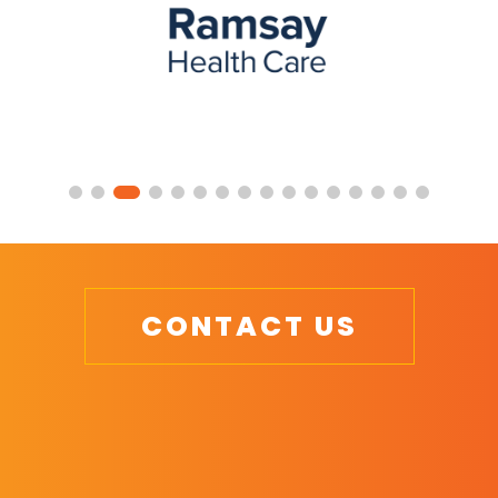
CONTACT US