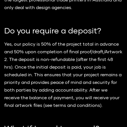
the largest professional trade printers in Australia and
only deal with design agencies.
Do you require a deposit?
Yes, our policy is 50% of the project total in advance
and 50% upon completion of final proof/draft/Artwork
2. The deposit is non-refundable (after the first 48
hrs). Once the initial deposit is paid, your job is
scheduled in. This ensures that your project remains a
priority and provides peace of mind and security for
both parties by adding accountability. After we
receive the balance of payment, you will receive your
final artwork files (see terms and conditions).