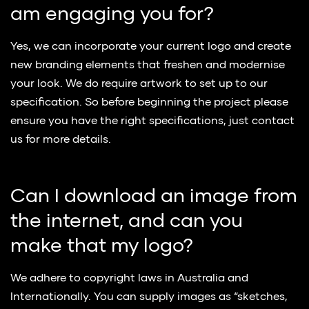
am engaging you for?
Yes, we can incorporate your current logo and create
new branding elements that freshen and modernise
your look. We do require artwork to set up to our
specification. So before beginning the project please
ensure you have the right specifications, just contact
us for more details.
Can I download an image from
the internet, and can you
make that my logo?
We adhere to copyright laws in Australia and
Internationally. You can supply images as “sketches,