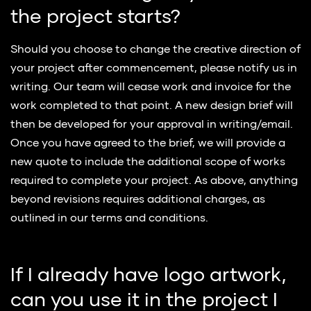
the project starts?
Should you choose to change the creative direction of
your project after commencement, please notify us in
writing. Our team will cease work and invoice for the
work completed to that point. A new design brief will
then be developed for your approval in writing/email.
Once you have agreed to the brief, we will provide a
new quote to include the additional scope of works
required to complete your project. As above, anything
beyond revisions requires additional charges, as
outlined in our terms and conditions.
If I already have logo artwork,
can you use it in the project I