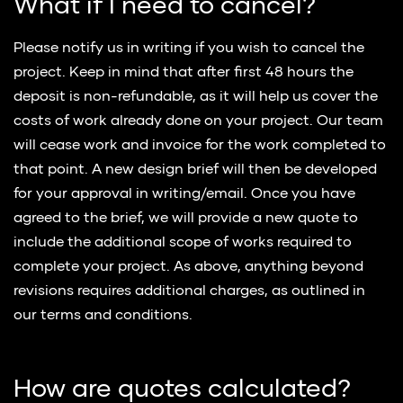
What if I need to cancel?
Please notify us in writing if you wish to cancel the
project. Keep in mind that after first 48 hours the
deposit is non-refundable, as it will help us cover the
costs of work already done on your project. Our team
will cease work and invoice for the work completed to
that point. A new design brief will then be developed
for your approval in writing/email. Once you have
agreed to the brief, we will provide a new quote to
include the additional scope of works required to
complete your project. As above, anything beyond
revisions requires additional charges, as outlined in
our terms and conditions.
How are quotes calculated?