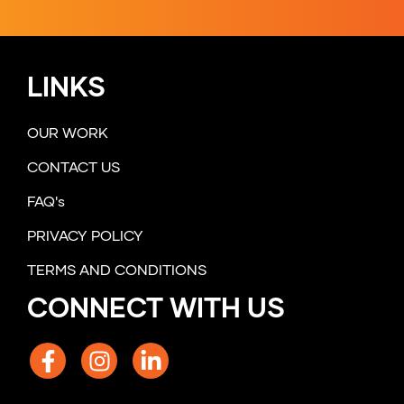
LINKS
OUR WORK
CONTACT US
FAQ's
PRIVACY POLICY
TERMS AND CONDITIONS
CONNECT WITH US