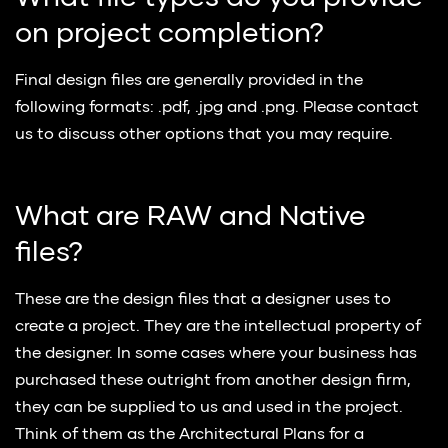
on project completion?
Final design files are generally provided in the
following formats: .pdf, .jpg and .png. Please contact
us to discuss other options that you may require.
What are RAW and Native
files?
These are the design files that a designer uses to
create a project. They are the intellectual property of
the designer. In some cases where your business has
purchased these outright from another design firm,
they can be supplied to us and used in the project.
Think of them as the Architectural Plans for a