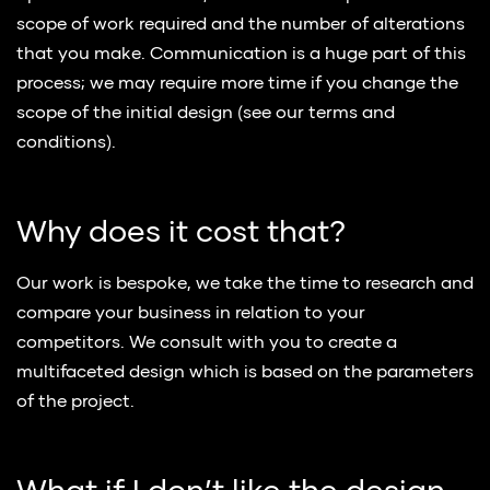
scope of work required and the number of alterations
that you make. Communication is a huge part of this
process; we may require more time if you change the
scope of the initial design (see our terms and
conditions).
Why does it cost that?
Our work is bespoke, we take the time to research and
compare your business in relation to your
competitors. We consult with you to create a
multifaceted design which is based on the parameters
of the project.