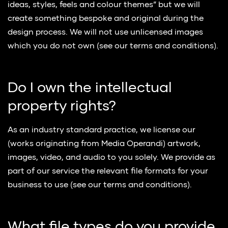
ideas, styles, feels and colour themes” but we will
create something bespoke and original during the
design process. We will not use unlicensed images
which you do not own (see our terms and conditions).
Do I own the intellectual
property rights?
As an industry standard practice, we license our
(works originating from Media Operandi) artwork,
images, video, and audio to you solely. We provide as
part of our service the relevant file formats for your
business to use (see our terms and conditions).
What file types do you provide