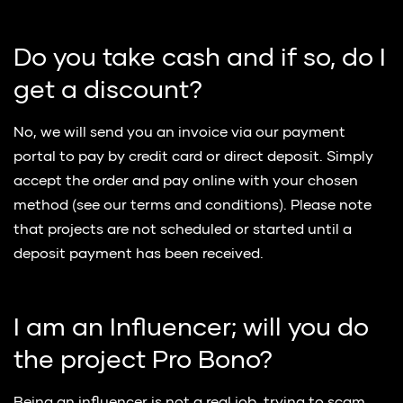
Do you take cash and if so, do I
get a discount?
No, we will send you an invoice via our payment
portal to pay by credit card or direct deposit. Simply
accept the order and pay online with your chosen
method (see our terms and conditions). Please note
that projects are not scheduled or started until a
deposit payment has been received.
I am an Influencer; will you do
the project Pro Bono?