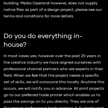
building. Media Operandi however, does not supply
native files as part of a design project, please see our
terms and conditions for more details.
Do you do everything in-
house?
In most cases yes, however over the past 25 years in
the creative industry we have aligned ourselves with
professional channel partners who are experts in their
field. When we feel that the project needs a specific
set of skills, we will outsource this locally. Anytime this
occurs, we will notify you in advance. All print projects
go to our preferred trade printer which enables us to
pass the savings on to you directly. They are one of