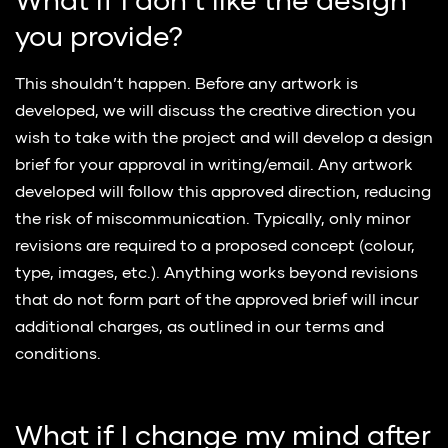
What if I don’t like the design
you provide?
This shouldn’t happen. Before any artwork is
developed, we will discuss the creative direction you
wish to take with the project and will develop a design
brief for your approval in writing/email. Any artwork
developed will follow this approved direction, reducing
the risk of miscommunication. Typically, only minor
revisions are required to a proposed concept (colour,
type, images, etc.). Anything works beyond revisions
that do not form part of the approved brief will incur
additional charges, as outlined in our terms and
conditions.
What if I change my mind after