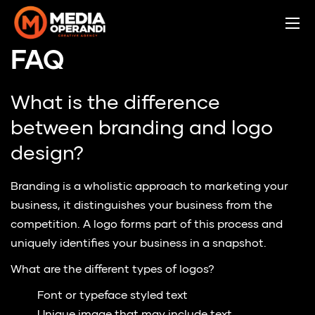
FAQ
What is the difference
between branding and logo
design?
Branding is a wholistic approach to marketing your
business, it distinguishes your business from the
competition. A logo forms part of this process and
uniquely identifies your business in a snapshot.
What are the different types of logos?
Font or typeface styled text