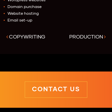
Wordpress websites
Domain purchase
Website hosting
Email set-up
COPYWRITING
PRODUCTION
CONTACT US