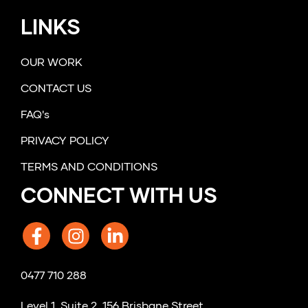
LINKS
OUR WORK
CONTACT US
FAQ's
PRIVACY POLICY
TERMS AND CONDITIONS
CONNECT WITH US
0477 710 288
Level 1, Suite 2, 156 Brisbane Street