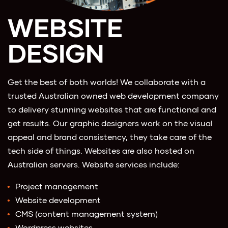
WEBSITE
DESIGN
Get the best of both worlds! We collaborate with a
trusted Australian owned web development company
to delivery stunning websites that are functional and
get results. Our graphic designers work on the visual
appeal and brand consistency, they take care of the
tech side of things. Websites are also hosted on
Australian servers. Website services include:
Project management
Website development
CMS (content management system)