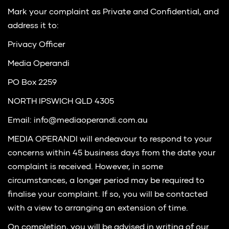
Mark your complaint as Private and Confidential, and
address it to:
Privacy Officer
Media Operandi
PO Box 2259
NORTH IPSWICH QLD 4305
Email: info@mediaoperandi.com.au
MEDIA OPERANDI will endeavour to respond to your
concerns within 45 business days from the date your
complaint is received. However, in some
circumstances, a longer period may be required to
finalise your complaint. If so, you will be contacted
with a view to arranging an extension of time.
On completion, you will be advised in writing of our