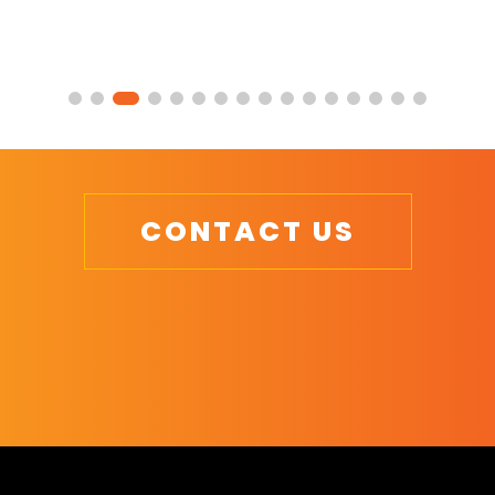
CONTACT US