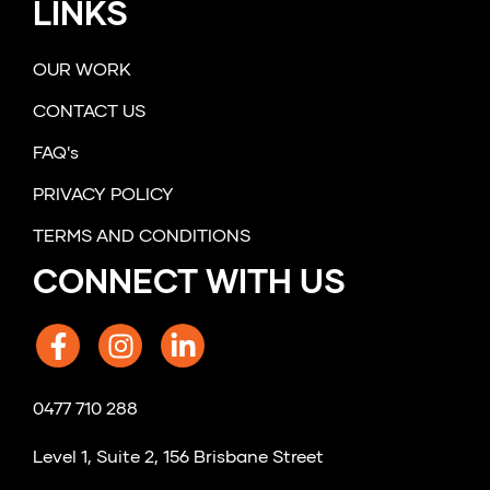
LINKS
OUR WORK
CONTACT US
FAQ's
PRIVACY POLICY
TERMS AND CONDITIONS
CONNECT WITH US
0477 710 288
Level 1, Suite 2, 156 Brisbane Street