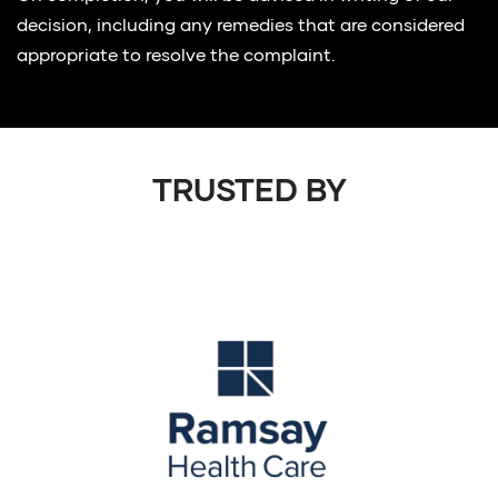
decision, including any remedies that are considered
appropriate to resolve the complaint.
TRUSTED BY