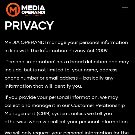
PRIVACY
MEDIA OPERANDI manage your personal information
in line with the Information Privacy Act 2009.
'Personal information' has a broad definition and may
include, but is not limited to, your name, address,
phone number or email address – basically any
information that will identify you.
If you provide your personal information, we may
collect and manage it in our Customer Relationship
Management (CRM) system, unless we tell you
otherwise when we collect your personal information.
We will only request your personal information for the