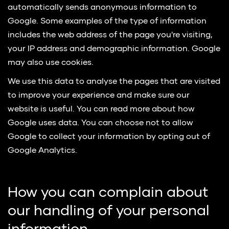
automatically sends anonymous information to
Google. Some examples of the type of information
includes the web address of the page you're visiting,
your IP address and demographic information. Google
may also use cookies.
We use this data to analyse the pages that are visited
to improve your experience and make sure our
website is useful. You can read more about how
Google uses data. You can choose not to allow
Google to collect your information by opting out of
Google Analytics.
How you can complain about
our handling of your personal