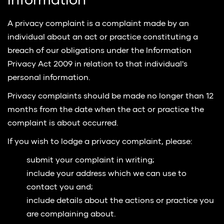
information
A privacy complaint is a complaint made by an
individual about an act or practice constituting a
breach of our obligations under the Information
Privacy Act 2009 in relation to that individual's
personal information.
Privacy complaints should be made no longer than 12
months from the date when the act or practice the
complaint is about occurred.
If you wish to lodge a privacy complaint, please:
submit your complaint in writing;
include your address which we can use to
contact you and;
include details about the actions or practice you
are complaining about.