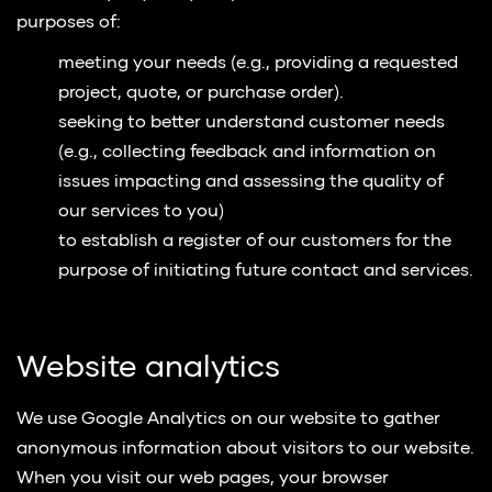
purposes of:
meeting your needs (e.g., providing a requested
project, quote, or purchase order).
seeking to better understand customer needs
(e.g., collecting feedback and information on
issues impacting and assessing the quality of
our services to you)
to establish a register of our customers for the
purpose of initiating future contact and services.
Website analytics
We use Google Analytics on our website to gather
anonymous information about visitors to our website.
When you visit our web pages, your browser