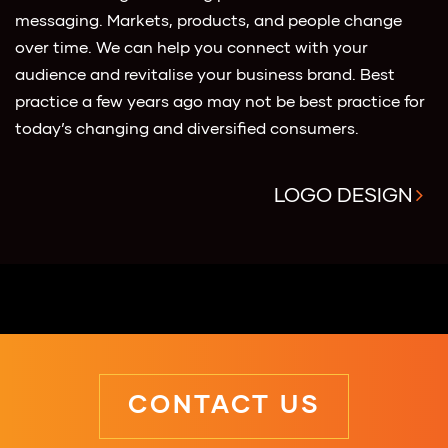
messaging. Markets, products, and people change
over time. We can help you connect with your
audience and revitalise your business brand. Best
practice a few years ago may not be best practice for
today’s changing and diversified consumers.
LOGO DESIGN
CONTACT US