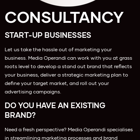
CONSULTANCY
START-UP BUSINESSES
Let us take the hassle out of marketing your
business. Media Operandi can work with you at grass
roots level to develop a stand out brand that reflects
your business, deliver a strategic marketing plan to
define your target market, and roll out your
advertising campaigns.
DO YOU HAVE AN EXISTING
BRAND?
Need a fresh perspective? Media Operandi specialises
in streamlining marketing processes and brand