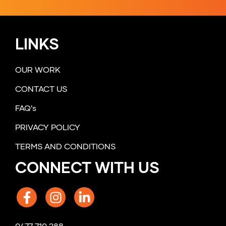
LINKS
OUR WORK
CONTACT US
FAQ's
PRIVACY POLICY
TERMS AND CONDITIONS
CONNECT WITH US